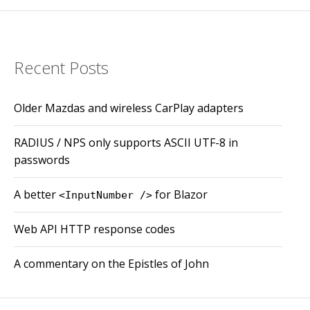
Recent Posts
Older Mazdas and wireless CarPlay adapters
RADIUS / NPS only supports ASCII UTF-8 in
passwords
A better
for Blazor
<InputNumber />
Web API HTTP response codes
A commentary on the Epistles of John