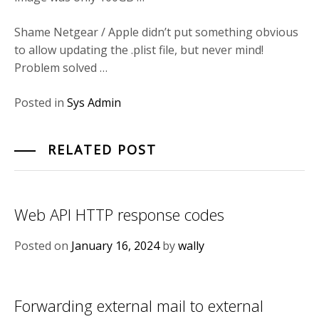
Shame Netgear / Apple didn’t put something obvious
to allow updating the .plist file, but never mind!
Problem solved …
Posted in
Sys Admin
RELATED POST
Web API HTTP response codes
Posted on
January 16, 2024
by
wally
Forwarding external mail to external