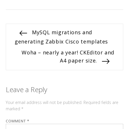
Post
Previous
MySQL migrations and
post:
generating Zabbix Cisco templates
navigation
Next
Woha – nearly a year! CKEditor and
post:
A4 paper size.
Leave a Reply
Your email address will not be published.
Required fields are
marked
*
COMMENT
*