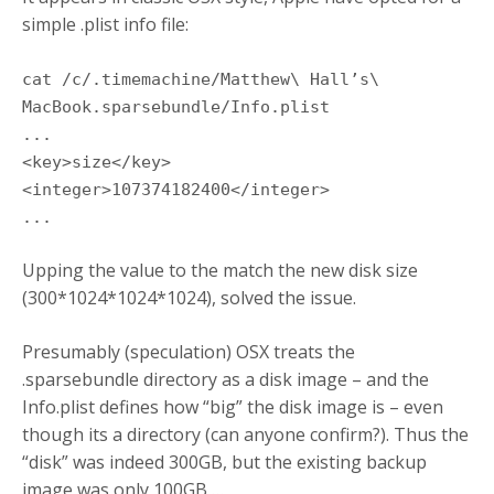
simple .plist info file:
cat /c/.timemachine/Matthew\ Hall’s\
MacBook.sparsebundle/Info.plist
...
<key>size</key>
<integer>107374182400</integer>
...
Upping the value to the match the new disk size
(300*1024*1024*1024), solved the issue.
Presumably (speculation) OSX treats the
.sparsebundle directory as a disk image – and the
Info.plist defines how “big” the disk image is – even
though its a directory (can anyone confirm?). Thus the
“disk” was indeed 300GB, but the existing backup
image was only 100GB …