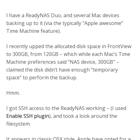
I have a ReadyNAS Duo, and several Mac devices
backing up to it (via the typically “Apple awesome”
Time Machine feature).
I recently upped the allocated disk space in FrontView
to 300GB, from 120GB – which while each Mac’s Time
Machine preferences said “NAS device, 300GB” –
claimed the disk didn’t have enough “temporary
space” to perform the backup.
Hmm.
I got SSH access to the ReadyNAS working – (I used
Enable SSH plugin
), and took a look around the
filesystem.
It appears in classic OSX style, Apple have opted for a