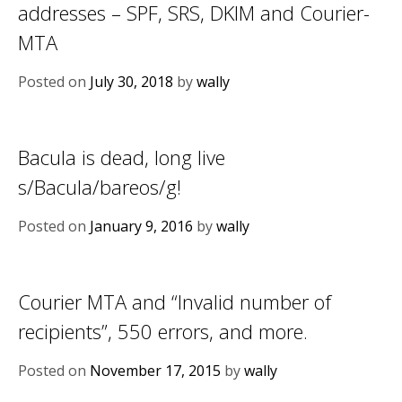
addresses – SPF, SRS, DKIM and Courier-
MTA
Posted on
July 30, 2018
by
wally
Bacula is dead, long live
s/Bacula/bareos/g!
Posted on
January 9, 2016
by
wally
Courier MTA and “Invalid number of
recipients”, 550 errors, and more.
Posted on
November 17, 2015
by
wally