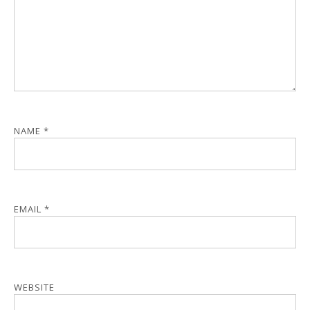
NAME
*
EMAIL
*
WEBSITE