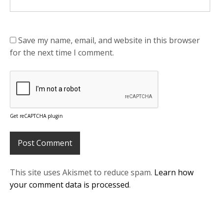
Save my name, email, and website in this browser
for the next time I comment.
Get reCAPTCHA plugin
This site uses Akismet to reduce spam.
Learn how
your comment data is processed
.