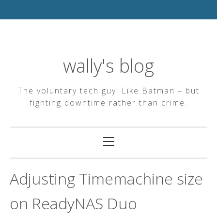
Skip
to
content
wally's blog
The voluntary tech guy. Like Batman – but
fighting downtime rather than crime.
Primary
Menu
Adjusting Timemachine size
on ReadyNAS Duo