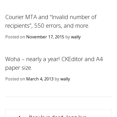
Courier MTA and “Invalid number of
recipients”, 550 errors, and more.
Posted on
November 17, 2015
by
wally
Woha – nearly a year! CKEditor and A4
paper size.
Posted on
March 4, 2013
by
wally
Post