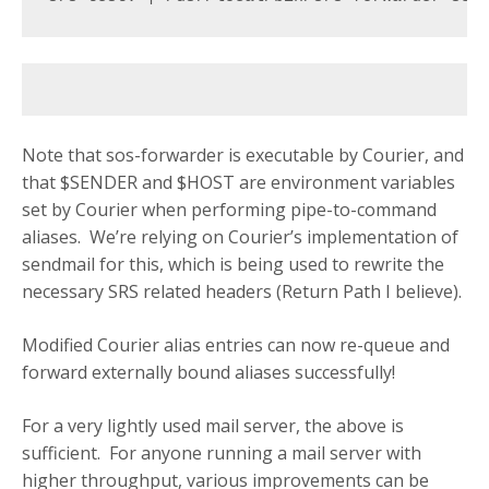
Note that sos-forwarder is executable by Courier, and
that $SENDER and $HOST are environment variables
set by Courier when performing pipe-to-command
aliases. We’re relying on Courier’s implementation of
sendmail for this, which is being used to rewrite the
necessary SRS related headers (Return Path I believe).
Modified Courier alias entries can now re-queue and
forward externally bound aliases successfully!
For a very lightly used mail server, the above is
sufficient. For anyone running a mail server with
higher throughput, various improvements can be