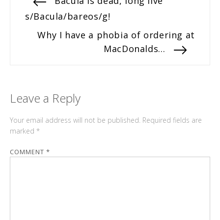
Previous
Bacula is dead, long live
post:
s/Bacula/bareos/g!
navigation
Next
Why I have a phobia of ordering at
post:
MacDonalds…
Leave a Reply
Your email address will not be published.
Required fields are
marked
*
COMMENT
*