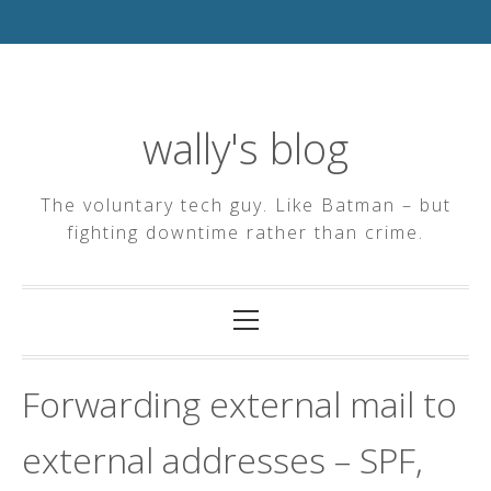
Skip
to
content
wally's blog
The voluntary tech guy. Like Batman – but
fighting downtime rather than crime.
Primary
Menu
Forwarding external mail to
external addresses – SPF,