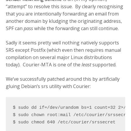
“attempt” to resolve this issue. By clearly recognising
that you are intentionally forwarding an email from
another domain by kludging the originating address,
SPF can
pass
while the forwarding can still continue.
Sadly it seems pretty well nothing natively supports
SRS except Postfix (which even then requires manual
compilation on several major Linux distributions
today). Courier-MTA is one of the
least
supported.
We’ve successfully patched around this by artificially
gluing Debian’s srs utility with Courier:
$ sudo dd if=/dev/urandom bs=1 count=32 2>/de
$ sudo chown root:mail /etc/courier/srssecret
$ sudo chmod 640 /etc/courier/srssecret
