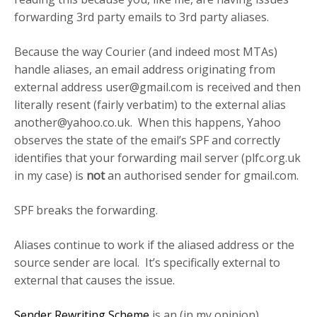
forwarding 3rd party emails to 3rd party aliases.
Because the way Courier (and indeed most MTAs)
handle aliases, an email address originating from
external address
user@gmail.com
is received and then
literally resent (fairly verbatim) to the external alias
another@yahoo.co.uk
. When this happens, Yahoo
observes the state of the email’s SPF and correctly
identifies that your forwarding mail server (plfc.org.uk
in my case) is
not
an authorised sender for gmail.com.
SPF breaks the forwarding.
Aliases continue to work if the aliased address or the
source sender are local. It’s specifically external to
external that causes the issue.
Sender Rewriting Scheme
is an (in my opinion)