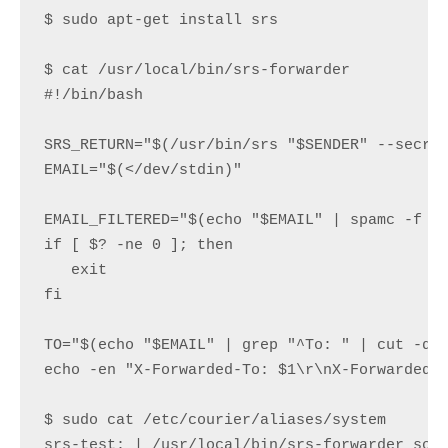
$ sudo apt-get install srs

$ cat /usr/local/bin/srs-forwarder
#!/bin/bash

SRS_RETURN="$(/usr/bin/srs "$SENDER" --secret
EMAIL="$(</dev/stdin)"

EMAIL_FILTERED="$(echo "$EMAIL" | spamc -f -E
if [ $? -ne 0 ]; then

   exit

fi

TO="$(echo "$EMAIL" | grep "^To: " | cut -d '
echo -en "X-Forwarded-To: $1\r\nX-Forwarded-F
$ sudo cat /etc/courier/aliases/system

srs-test: | /usr/local/bin/srs-forwarder 
som