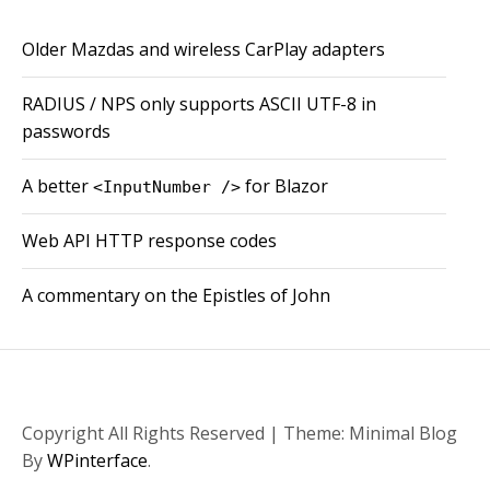
Older Mazdas and wireless CarPlay adapters
RADIUS / NPS only supports ASCII UTF-8 in
passwords
A better
for Blazor
<InputNumber />
Web API HTTP response codes
A commentary on the Epistles of John
Copyright All Rights Reserved
|
Theme: Minimal Blog
By
WPinterface
.