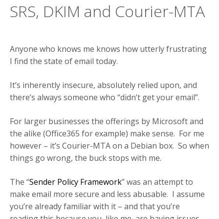
SRS, DKIM and Courier-MTA
Anyone who knows me knows how utterly frustrating
I find the state of email today.
It’s inherently insecure, absolutely relied upon, and
there’s always someone who “didn’t get your email”.
For larger businesses the offerings by Microsoft and
the alike (Office365 for example) make sense. For me
however – it’s Courier-MTA on a Debian box. So when
things go wrong, the buck stops with me.
The “
Sender Policy Framework
” was an attempt to
make email more secure and less abusable. I assume
you’re already familiar with it – and that you’re
reading this because you, like me, are having issues