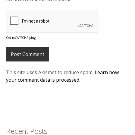
Get reCAPTCHA plugin
This site uses Akismet to reduce spam.
Learn how
your comment data is processed
.
Recent Posts