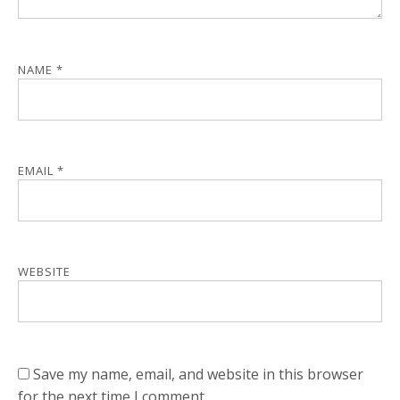
NAME
*
EMAIL
*
WEBSITE
Save my name, email, and website in this browser
for the next time I comment.