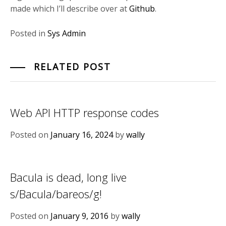
made which I’ll describe over at
Github
.
Posted in
Sys Admin
RELATED POST
Web API HTTP response codes
Posted on
January 16, 2024
by
wally
Bacula is dead, long live
s/Bacula/bareos/g!
Posted on
January 9, 2016
by
wally