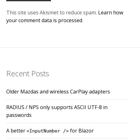
This site uses Akismet to reduce spam.
Learn how
your comment data is processed
.
Recent Posts
Older Mazdas and wireless CarPlay adapters
RADIUS / NPS only supports ASCII UTF-8 in
passwords
A better
for Blazor
<InputNumber />