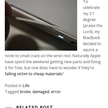
To
celebrate
my 2:1
degree
(praise the
Lord), my
MacBook
decided to
aquire a
none to small crack on the wrist rest. Naturally Apple
have spent the weekend getting new parts and fixing
it for free, but one does have to wonder if they’re
falling victim to cheap materials
?
Posted in
Life
Tagged
broke
,
damaged
,
error
RELATED POST