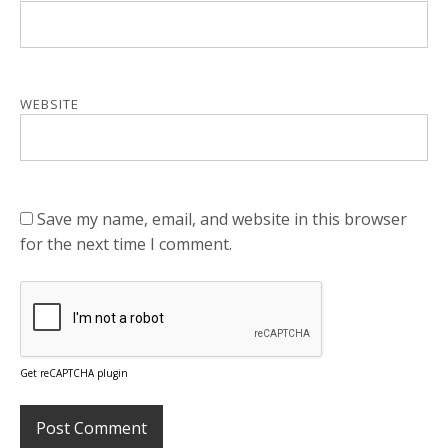
WEBSITE
Save my name, email, and website in this browser
for the next time I comment.
Get reCAPTCHA plugin