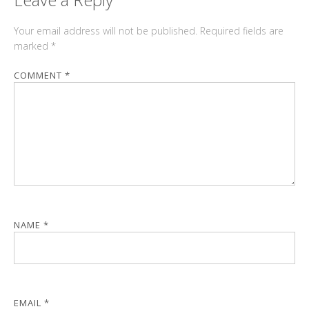
Your email address will not be published.
Required fields are
marked
*
COMMENT
*
NAME
*
EMAIL
*