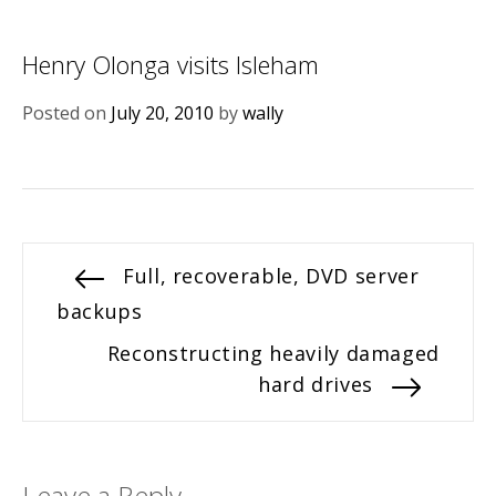
Henry Olonga visits Isleham
Posted on
July 20, 2010
by
wally
Post
Previous
Full, recoverable, DVD server
post:
backups
navigation
Next
Reconstructing heavily damaged
post:
hard drives
Leave a Reply