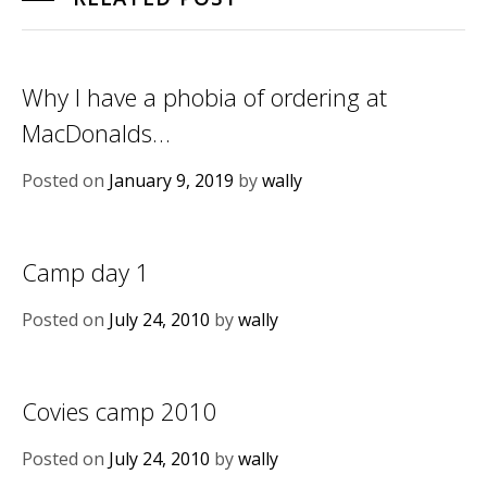
Why I have a phobia of ordering at
MacDonalds…
Posted on
January 9, 2019
by
wally
Camp day 1
Posted on
July 24, 2010
by
wally
Covies camp 2010
Posted on
July 24, 2010
by
wally