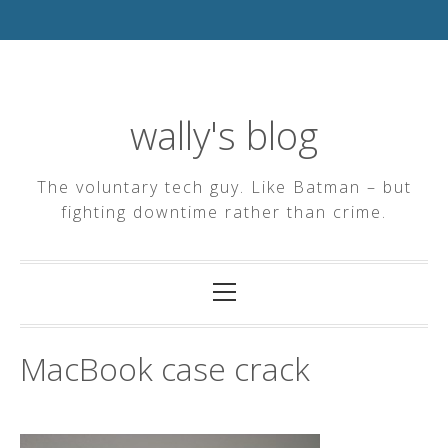
Skip
to
content
wally's blog
The voluntary tech guy. Like Batman – but
fighting downtime rather than crime.
Primary
Menu
MacBook case crack