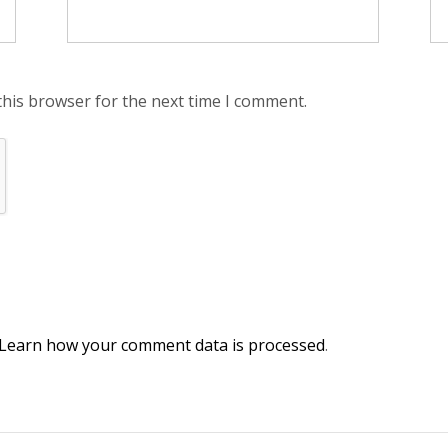
this browser for the next time I comment.
Learn how your comment data is processed
.