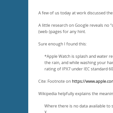
A few of us today at work discussed th
A little research on Google reveals no 
(web-)pages for any hint.
Sure enough I found this:
*Apple Watch is splash and water re
the rain, and while washing your h
rating of IPX7 under IEC standard 60
Cite: Footnote on
https://www.apple.co
Wikipedia helpfully explains the meanin
Where there is no data available to sp
X.