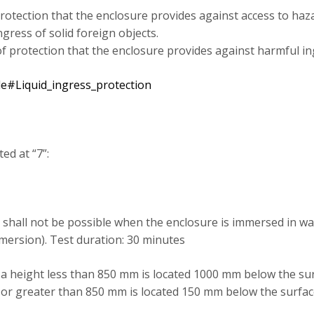
 protection that the enclosure provides against access to haza
gress of solid foreign objects.
 of protection that the enclosure provides against harmful in
ode#Liquid_ingress_protection
ed at “7”:
 shall not be possible when the enclosure is immersed in wa
mersion). Test duration: 30 minutes
 a height less than 850 mm is located 1000 mm below the sur
o or greater than 850 mm is located 150 mm below the surfac