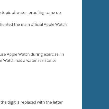
 topic of water-proofing came up.
 hunted the main official Apple Watch
use Apple Watch during exercise, in
e Watch has a water resistance
the digit is replaced with the letter