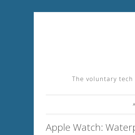
Skip
to
content
The voluntary tech
Apple Watch: Waterp