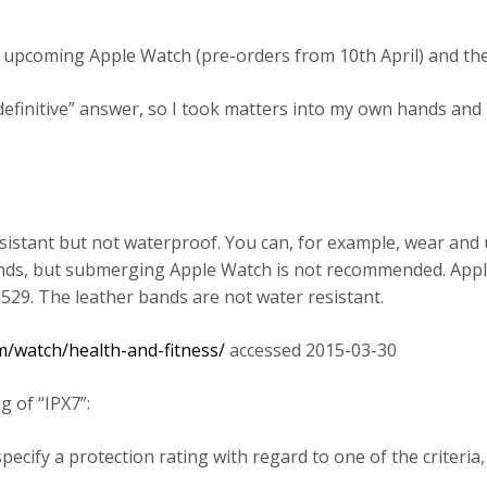
e upcoming Apple Watch (pre-orders from 10th April) and the
“definitive” answer, so I took matters into my own hands and
sistant but not waterproof. You can, for example, wear and 
ands, but submerging Apple Watch is not recommended. Appl
529. The leather bands are not water resistant.
m/watch/health-and-fitness/
accessed 2015-03-30
g of “IPX7”:
ecify a protection rating with regard to one of the criteria, 