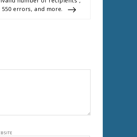
nvalid number of recipients”,
550 errors, and more.
BSITE