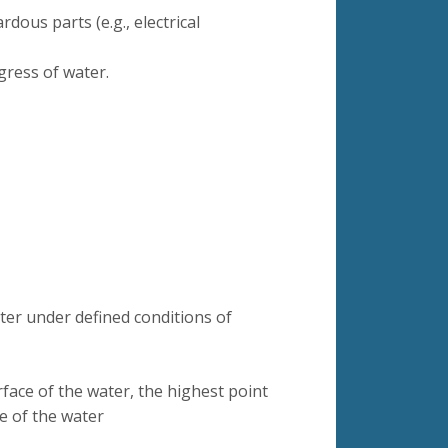
rdous parts (e.g., electrical
gress of water.
ter under defined conditions of
face of the water, the highest point
e of the water