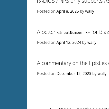
RADIUS / NPS only supports A
Posted on
April 8, 2025
by
wally
A better
for Bla
<InputNumber />
Posted on
April 12, 2024
by
wally
A commentary on the Epistles 
Posted on
December 12, 2023
by
wally
Post