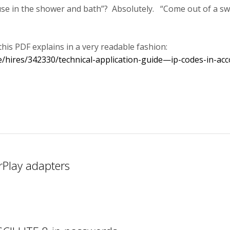
 use in the shower and bath”? Absolutely. “Come out of a s
this PDF explains in a very readable fashion:
/hires/342330/technical-application-guide—ip-codes-in-acc
rPlay adapters