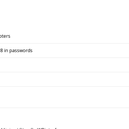
pters
-8 in passwords