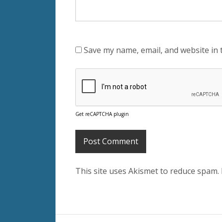
Save my name, email, and website in 
Get reCAPTCHA plugin
This site uses Akismet to reduce spam.