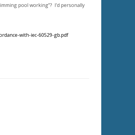
wimming pool working”? I’d personally
ordance-with-iec-60529-gb.pdf