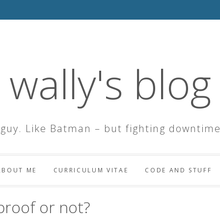
wally's blog
 guy. Like Batman – but fighting downtime
ABOUT ME
CURRICULUM VITAE
CODE AND STUFF
roof or not?