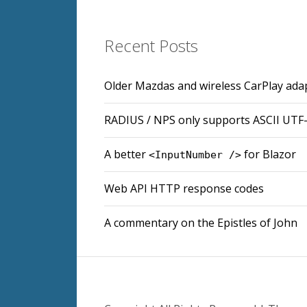
Recent Posts
Older Mazdas and wireless CarPlay ada
RADIUS / NPS only supports ASCII UTF
A better
for Blazor
<InputNumber />
Web API HTTP response codes
A commentary on the Epistles of John