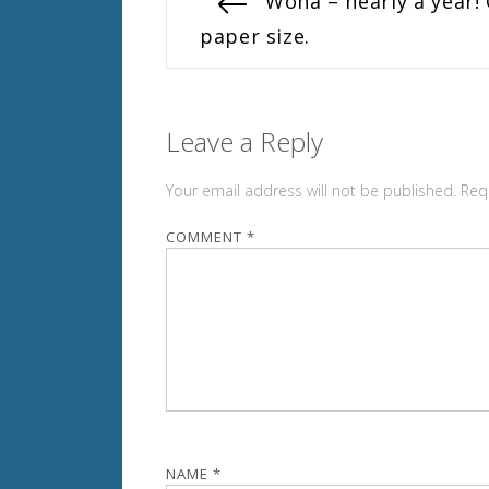
Previous
Woha – nearly a year!
post:
paper size.
navigation
Leave a Reply
Your email address will not be published.
Req
COMMENT
*
NAME
*