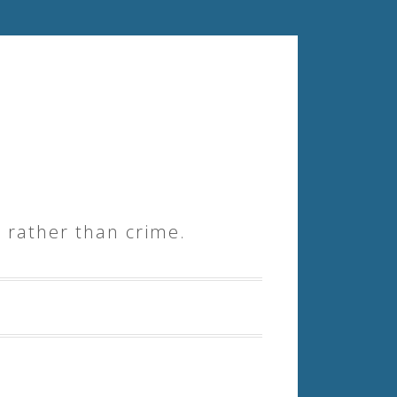
 rather than crime.