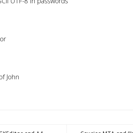
SCII UTF-8 in passwords
zor
of John