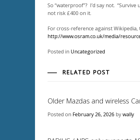
So “waterproof”? I’d say not. “Survive
not risk £400 on it.
For cross-reference against Wikipedia, 
http://www.osram.co.uk/media/resource
Posted in
Uncategorized
RELATED POST
Older Mazdas and wireless Ca
Posted on
February 26, 2026
by
wally