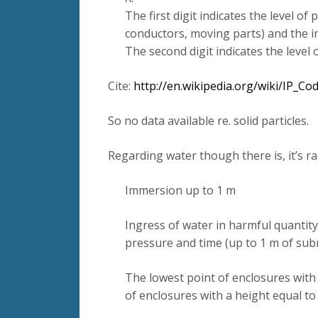
The first digit indicates the level of
conductors, moving parts) and the in
The second digit indicates the level
Cite:
http://en.wikipedia.org/wiki/IP_C
So no data available re. solid particles.
Regarding water though there is, it’s rat
Immersion up to 1 m
Ingress of water in harmful quantity
pressure and time (up to 1 m of sub
The lowest point of enclosures with
of enclosures with a height equal t