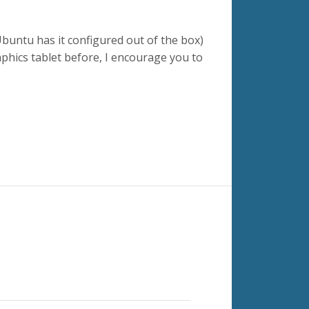
buntu has it configured out of the box)
raphics tablet before, I encourage you to