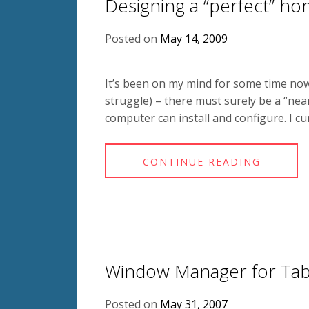
Designing a “perfect” h
Posted on
May 14, 2009
It’s been on my mind for some time now
struggle) – there must surely be a “ne
computer can install and configure. I cu
CONTINUE READING
Window Manager for Tab
Posted on
May 31, 2007