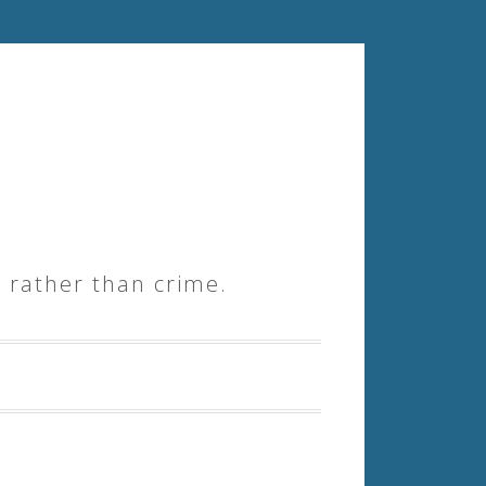
 rather than crime.