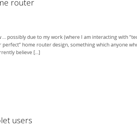
ome router
 … possibly due to my work (where I am interacting with “t
ar perfect” home router design, something which anyone wh
rrently believe […]
let users