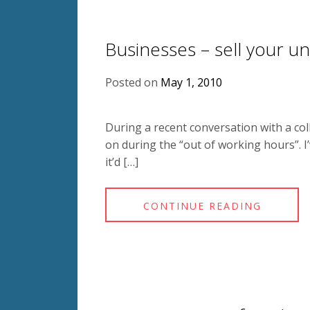
Businesses – sell your u
Posted on
May 1, 2010
During a recent conversation with a co
on during the “out of working hours”. I’v
it’d […]
CONTINUE READING