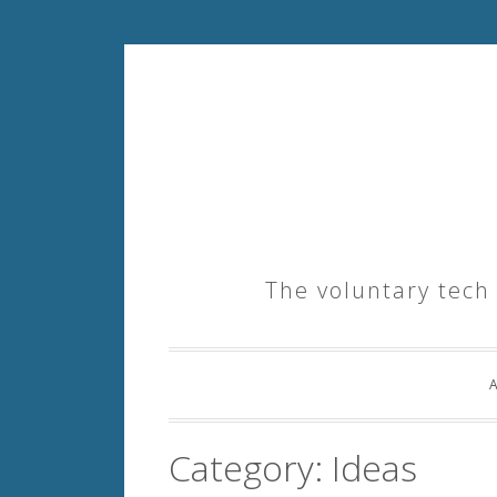
Skip
to
content
The voluntary tech
Category:
Ideas