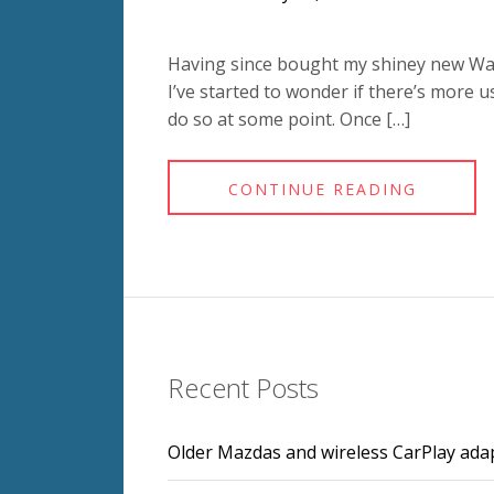
Having since bought my shiney new Waco
I’ve started to wonder if there’s more u
do so at some point. Once […]
CONTINUE READING
Recent Posts
Older Mazdas and wireless CarPlay ada