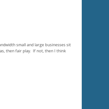
ndwidth small and large businesses sit
s, then fair play. If not, then I think