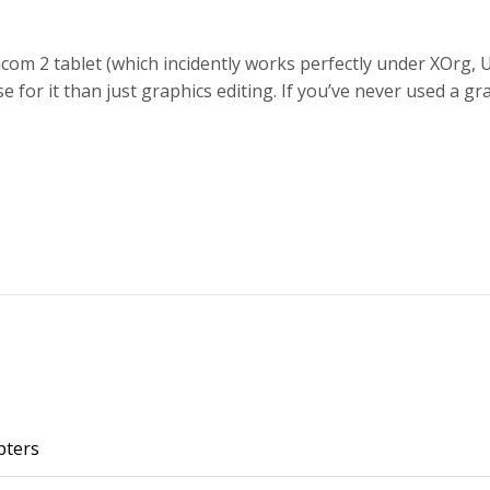
m 2 tablet (which incidently works perfectly under XOrg, U
se for it than just graphics editing. If you’ve never used a g
pters