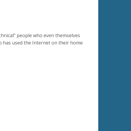
echnical” people who even themselves
o has used the Internet on their home