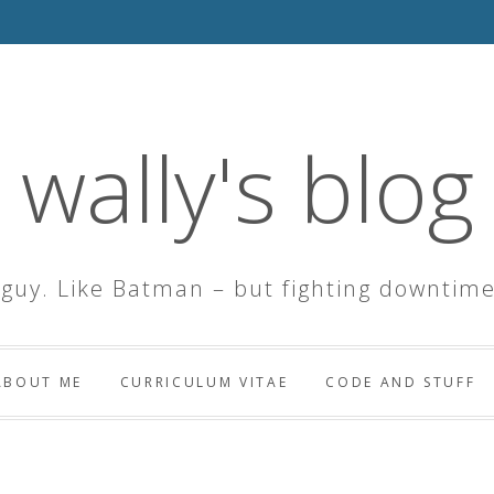
wally's blog
 guy. Like Batman – but fighting downtime
ABOUT ME
CURRICULUM VITAE
CODE AND STUFF