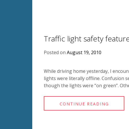
Traffic light safety featur
Posted on
August 19, 2010
While driving home yesterday, I encoun
lights were literally offline. Confusion
though the lights were “on green”. Othe
CONTINUE READING