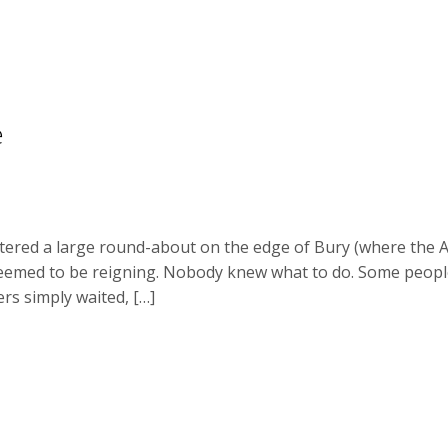
e
tered a large round-about on the edge of Bury (where the A
 seemed to be reigning. Nobody knew what to do. Some people j
rs simply waited, […]