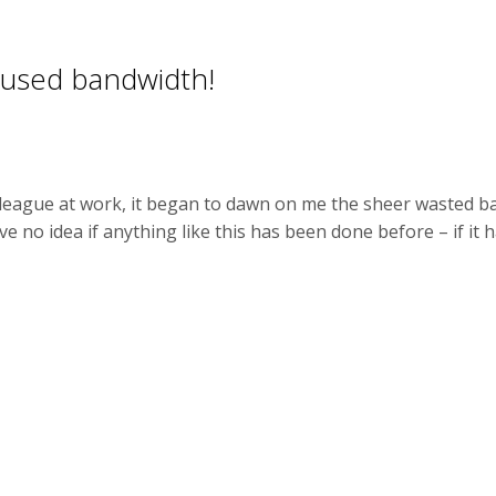
nused bandwidth!
lleague at work, it began to dawn on me the sheer wasted ba
e no idea if anything like this has been done before – if it ha