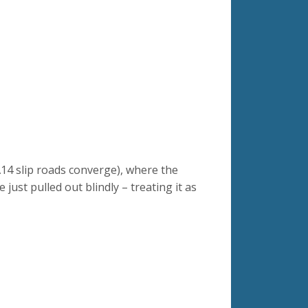
14 slip roads converge), where the
ust pulled out blindly – treating it as